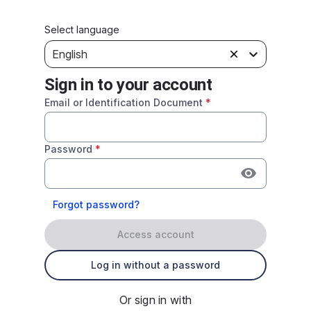
Select language
English
Sign in to your account
Email or Identification Document
*
Password
*
Forgot password?
Access account
Log in without a password
Or sign in with