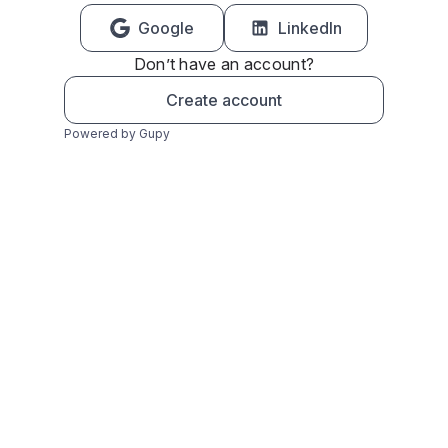
Google
LinkedIn
Don’t have an account?
Create account
Powered by Gupy