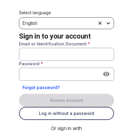
Select language
English
Sign in to your account
Email or Identification Document
*
Password
*
Forgot password?
Access account
Log in without a password
Or sign in with