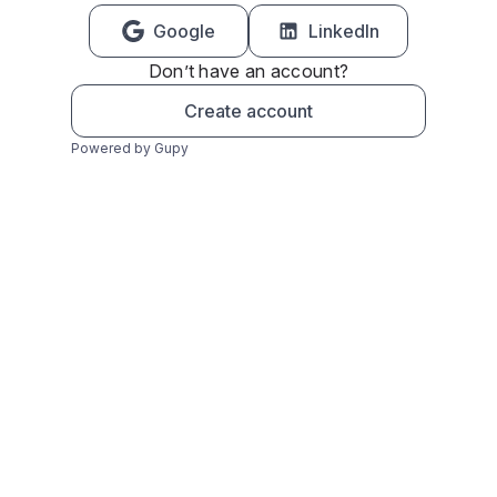
Google
LinkedIn
Don’t have an account?
Create account
Powered by Gupy